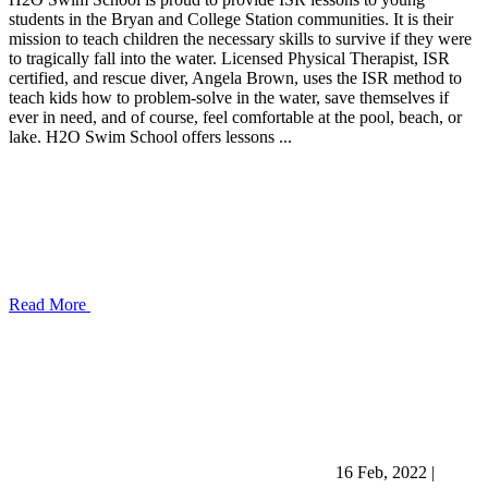
students in the Bryan and College Station communities. It is their
mission to teach children the necessary skills to survive if they were
to tragically fall into the water. Licensed Physical Therapist, ISR
certified, and rescue diver, Angela Brown, uses the ISR method to
teach kids how to problem-solve in the water, save themselves if
ever in need, and of course, feel comfortable at the pool, beach, or
lake. H2O Swim School offers lessons ...
Read More
16 Feb, 2022
|