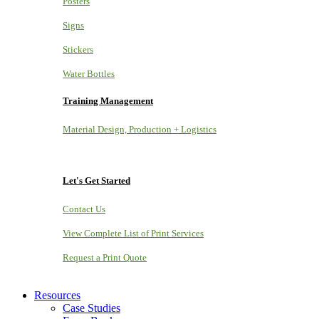
Posters
Signs
Stickers
Water Bottles
Training Management
Material Design, Production + Logistics
Let's Get Started
Contact Us
View Complete List of Print Services
Request a Print Quote
Resources
Case Studies