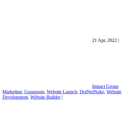
21 Apr, 2022
|
Impact Group
Marketing
,
Grassroots
,
Website Launch
,
DotNetNuke
,
Website
Development
,
Website Builder
|