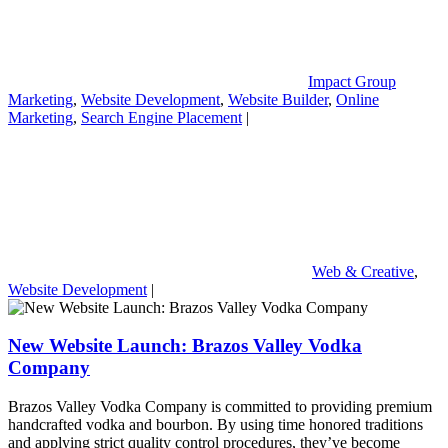
Impact Group
Marketing
,
Website Development
,
Website Builder
,
Online
Marketing
,
Search Engine Placement
|
Web & Creative
,
Website Development
|
New Website Launch: Brazos Valley Vodka
Company
Brazos Valley Vodka Company is committed to providing premium
handcrafted vodka and bourbon. By using time honored traditions
and applying strict quality control procedures, they’ve become