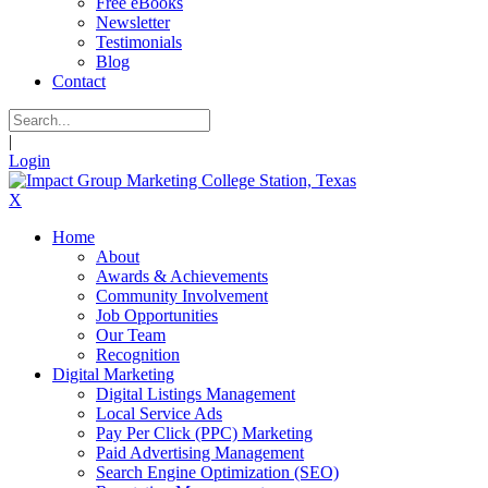
Free eBooks
Newsletter
Testimonials
Blog
Contact
|
Login
X
Home
About
Awards & Achievements
Community Involvement
Job Opportunities
Our Team
Recognition
Digital Marketing
Digital Listings Management
Local Service Ads
Pay Per Click (PPC) Marketing
Paid Advertising Management
Search Engine Optimization (SEO)