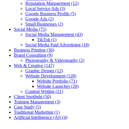
Reputation Management
(12)
Local Service Ads
(3)
Google Business Profile
(5)
Google Ads
(2)
Small Businesses
(2)
Social Media
(75)
Social Media Management
(43)
TikTok
(1)
Social Media Paid Advertising
(18)
Business Printing
(36)
Brand Consulting
(9)
Photography & Videography
(2)
Web & Creative
(147)
Graphic Design
(12)
Website Development
(128)
Website Portfolio
(71)
Website Launches
(20)
Content Writing
(21)
Client Spotlight
(50)
Training Management
(3)
Case Study
(5)
Traditional Marketing
(1)
Artificial Intelligence (AI)
(4)