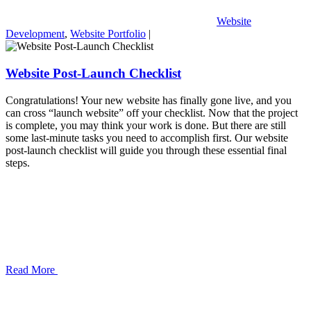
Website
Development
,
Website Portfolio
|
Website Post-Launch Checklist
Congratulations! Your new website has finally gone live, and you
can cross “launch website” off your checklist. Now that the project
is complete, you may think your work is done. But there are still
some last-minute tasks you need to accomplish first. Our website
post-launch checklist will guide you through these essential final
steps.
Read More