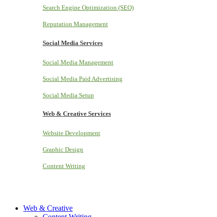
Search Engine Optimization (SEO)
Reputation Management
Social Media Services
Social Media Management
Social Media Paid Advertising
Social Media Setup
Web & Creative Services
Website Development
Graphic Design
Content Writing
Web & Creative
Content Writing