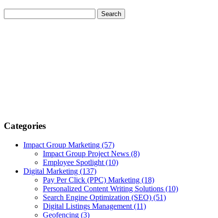
Categories
Impact Group Marketing
(57)
Impact Group Project News
(8)
Employee Spotlight
(10)
Digital Marketing
(137)
Pay Per Click (PPC) Marketing
(18)
Personalized Content Writing Solutions
(10)
Search Engine Optimization (SEO)
(51)
Digital Listings Management
(11)
Geofencing
(3)