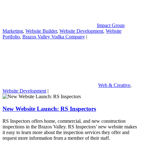
Impact Group
Marketing
,
Website Builder
,
Website Development
,
Website
Portfolio
,
Brazos Valley Vodka Company
|
Web & Creative
,
Website Development
|
New Website Launch: RS Inspectors
RS Inspectors offers home, commercial, and new construction
inspections in the Brazos Valley. RS Inspectors’ new website makes
it easy to learn more about the inspection services they offer and
request more information from a member of their staff.