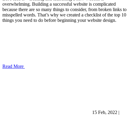
overwhelming. Building a successful website is complicated
because there are so many things to consider, from broken links to
misspelled words. That’s why we created a checklist of the top 10
things you need to do before beginning your website design.
Read More
15 Feb, 2022
|