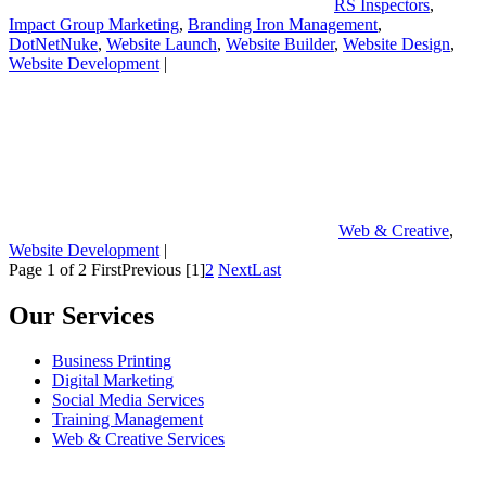
RS Inspectors
,
Impact Group Marketing
,
Branding Iron Management
,
DotNetNuke
,
Website Launch
,
Website Builder
,
Website Design
,
Website Development
|
Web & Creative
,
Website Development
|
Page 1 of 2
First
Previous
[1]
2
Next
Last
Our Services
Business Printing
Digital Marketing
Social Media Services
Training Management
Web & Creative Services