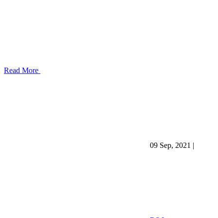
Read More
09 Sep, 2021
|