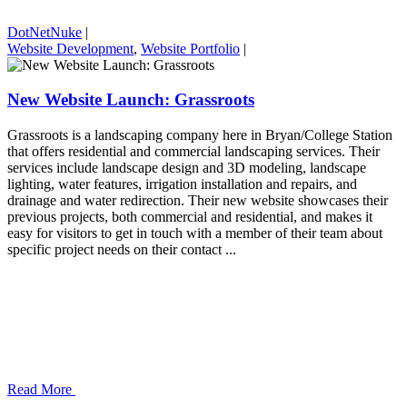
DotNetNuke
|
Website Development
,
Website Portfolio
|
New Website Launch: Grassroots
Grassroots is a landscaping company here in Bryan/College Station
that offers residential and commercial landscaping services. Their
services include landscape design and 3D modeling, landscape
lighting, water features, irrigation installation and repairs, and
drainage and water redirection. Their new website showcases their
previous projects, both commercial and residential, and makes it
easy for visitors to get in touch with a member of their team about
specific project needs on their contact ...
Read More