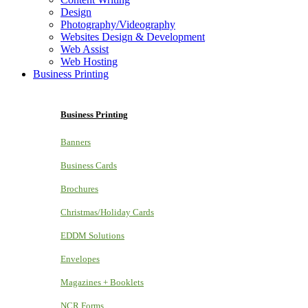
Design
Photography/Videography
Websites Design & Development
Web Assist
Web Hosting
Business Printing
Business Printing
Banners
Business Cards
Brochures
Christmas/Holiday Cards
EDDM Solutions
Envelopes
Magazines + Booklets
NCR Forms