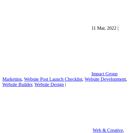
11 Mar, 2022
|
Impact Group
Marketing
,
Website Post Launch Checklist
,
Website Development
,
Website Builder
,
Website Design
|
Web & Creative
,