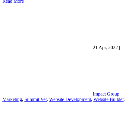
Read More
21 Apr, 2022
|
Impact Group
Marketing
,
Summit Vet
,
Website Development
,
Website Builder
,