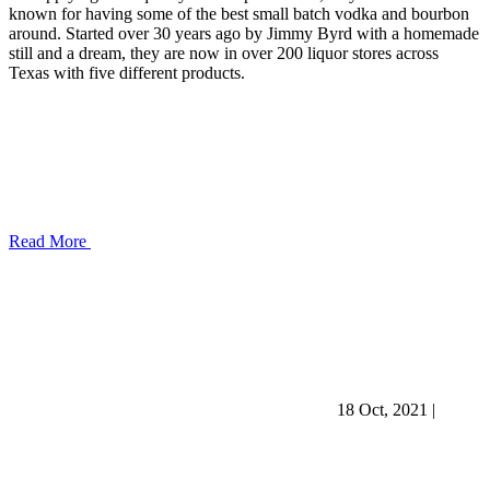
known for having some of the best small batch vodka and bourbon
around. Started over 30 years ago by Jimmy Byrd with a homemade
still and a dream, they are now in over 200 liquor stores across
Texas with five different products.
Read More
18 Oct, 2021
|