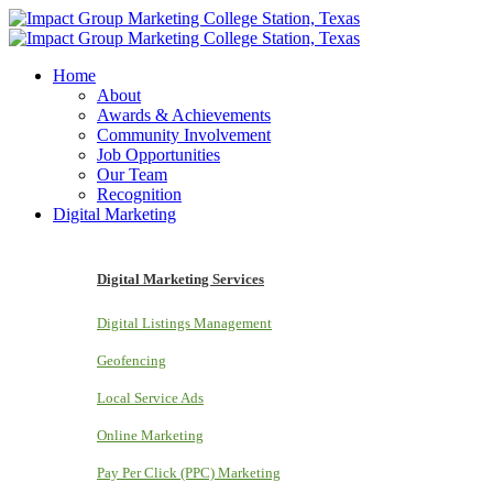
Home
About
Awards & Achievements
Community Involvement
Job Opportunities
Our Team
Recognition
Digital Marketing
Digital Marketing Services
Digital Listings Management
Geofencing
Local Service Ads
Online Marketing
Pay Per Click (PPC) Marketing