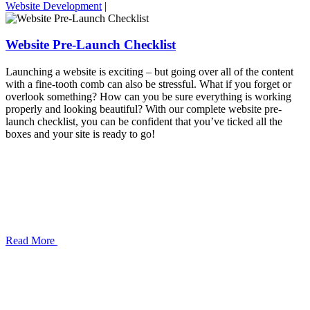
Website Development
|
Website Pre-Launch Checklist
Launching a website is exciting – but going over all of the content
with a fine-tooth comb can also be stressful. What if you forget or
overlook something? How can you be sure everything is working
properly and looking beautiful? With our complete website pre-
launch checklist, you can be confident that you’ve ticked all the
boxes and your site is ready to go!
Read More