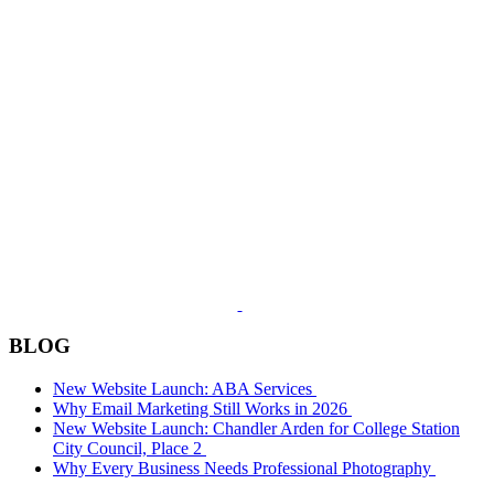
BLOG
New Website Launch: ABA Services
Why Email Marketing Still Works in 2026
New Website Launch: Chandler Arden for College Station
City Council, Place 2
Why Every Business Needs Professional Photography