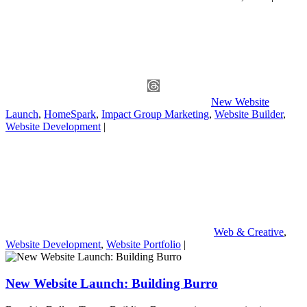
New Website
Launch
,
HomeSpark
,
Impact Group Marketing
,
Website Builder
,
Website Development
|
Web & Creative
,
Website Development
,
Website Portfolio
|
New Website Launch: Building Burro