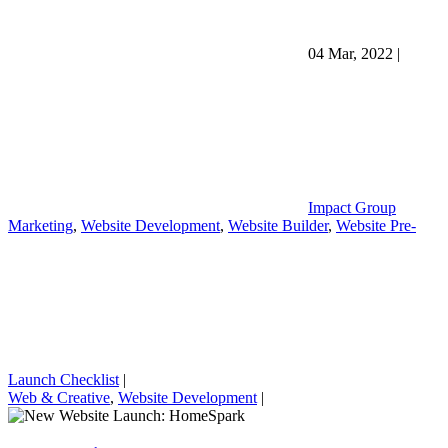
04 Mar, 2022
|
Impact Group
Marketing
,
Website Development
,
Website Builder
,
Website Pre-
Launch Checklist
|
Web & Creative
,
Website Development
|