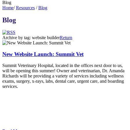
Blog
Home
/
Resources
/
Blog
Blog
Archive by tag:
website builder
Return
New Website Launch: Summit Vet
Summit Veterinary Hospital, located in the offices next door to us,
will be opening this summer! Owner and veterinarian, Dr. Amanda
Richards will be providing a variety of services including wellness
exams, surgery, x-rays, labs, dental care, urgent care, and boarding
services.