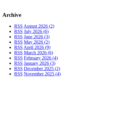
Archive
RSS
August 2026 (2)
RSS
July 2026 (6)
RSS
June 2026 (3)
RSS
May 2026 (2)
RSS
April 2026 (9)
RSS
March 2026 (6)
RSS
February 2026 (4)
RSS
January 2026 (3)
RSS
December 2025 (2)
RSS
November 2025 (4)