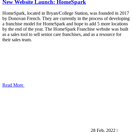
New Website Launch: HomeSpark
HomeSpark, located in Bryan/College Station, was founded in 2017
by Donovan French. They are currently in the process of developing
a franchise model for HomeSpark and hope to add 5 more locations
by the end of the year. The HomeSpark Franchise website was built
as a sales tool to sell senior care franchises, and as a resource for
their sales team.
Read More
28 Feb, 2022
|