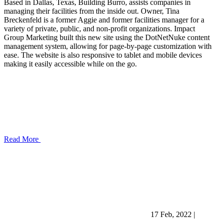
Based in Dallas, Texas, Building Burro, assists companies in
managing their facilities from the inside out. Owner, Tina
Breckenfeld is a former Aggie and former facilities manager for a
variety of private, public, and non-profit organizations. Impact
Group Marketing built this new site using the DotNetNuke content
management system, allowing for page-by-page customization with
ease. The website is also responsive to tablet and mobile devices
making it easily accessible while on the go.
Read More
17 Feb, 2022
|