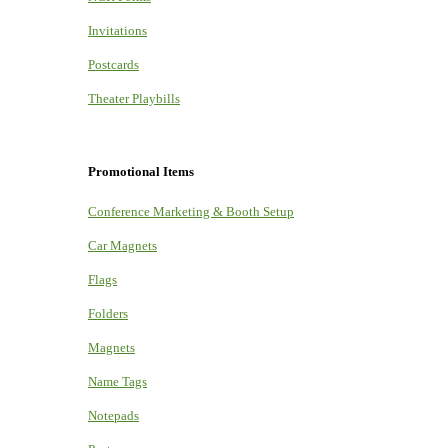
Invitations
Postcards
Theater Playbills
Promotional Items
Conference Marketing & Booth Setup
Car Magnets
Flags
Folders
Magnets
Name Tags
Notepads