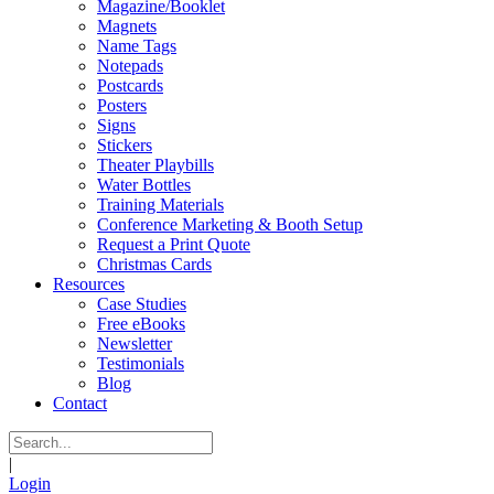
Magazine/Booklet
Magnets
Name Tags
Notepads
Postcards
Posters
Signs
Stickers
Theater Playbills
Water Bottles
Training Materials
Conference Marketing & Booth Setup
Request a Print Quote
Christmas Cards
Resources
Case Studies
Free eBooks
Newsletter
Testimonials
Blog
Contact
|
Login