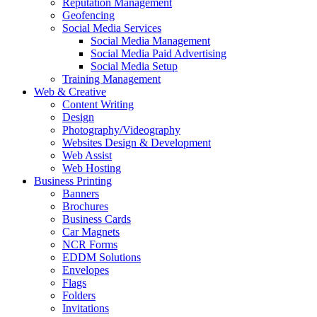
Reputation Management
Geofencing
Social Media Services
Social Media Management
Social Media Paid Advertising
Social Media Setup
Training Management
Web & Creative
Content Writing
Design
Photography/Videography
Websites Design & Development
Web Assist
Web Hosting
Business Printing
Banners
Brochures
Business Cards
Car Magnets
NCR Forms
EDDM Solutions
Envelopes
Flags
Folders
Invitations