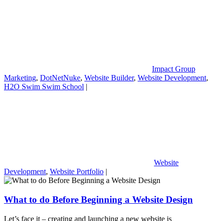
Impact Group
Marketing
,
DotNetNuke
,
Website Builder
,
Website Development
,
H2O Swim Swim School
|
Website
Development
,
Website Portfolio
|
What to do Before Beginning a Website Design
Let’s face it – creating and launching a new website is