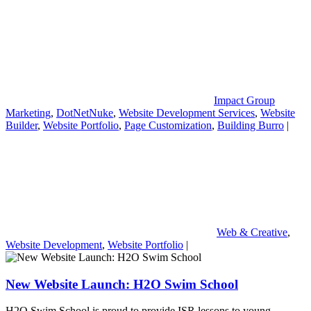
Impact Group
Marketing
,
DotNetNuke
,
Website Development Services
,
Website
Builder
,
Website Portfolio
,
Page Customization
,
Building Burro
|
Web & Creative
,
Website Development
,
Website Portfolio
|
New Website Launch: H2O Swim School
H2O Swim School is proud to provide ISR lessons to young