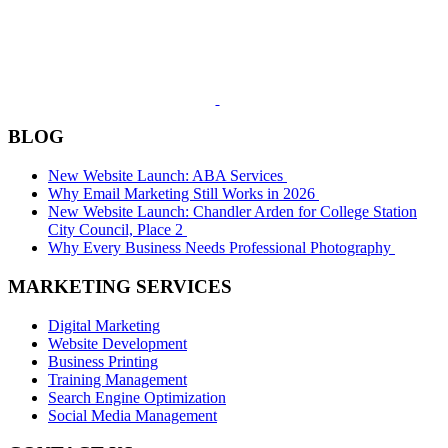
BLOG
New Website Launch: ABA Services
Why Email Marketing Still Works in 2026
New Website Launch: Chandler Arden for College Station
City Council, Place 2
Why Every Business Needs Professional Photography
MARKETING SERVICES
Digital Marketing
Website Development
Business Printing
Training Management
Search Engine Optimization
Social Media Management