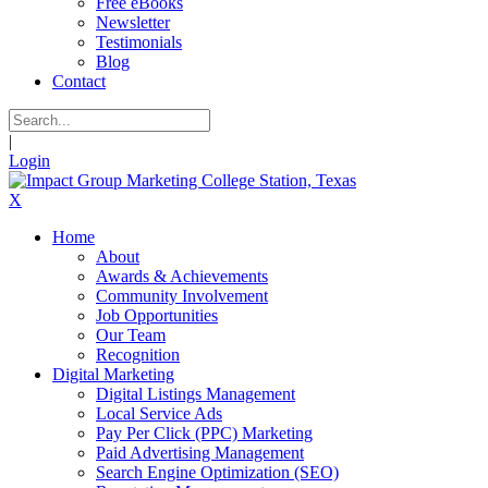
Free eBooks
Newsletter
Testimonials
Blog
Contact
|
Login
X
Home
About
Awards & Achievements
Community Involvement
Job Opportunities
Our Team
Recognition
Digital Marketing
Digital Listings Management
Local Service Ads
Pay Per Click (PPC) Marketing
Paid Advertising Management
Search Engine Optimization (SEO)