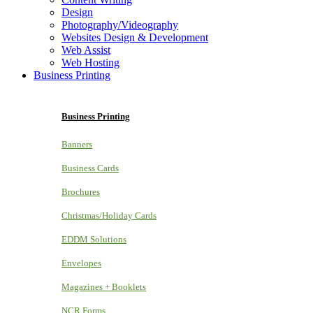
Design
Photography/Videography
Websites Design & Development
Web Assist
Web Hosting
Business Printing
Business Printing
Banners
Business Cards
Brochures
Christmas/Holiday Cards
EDDM Solutions
Envelopes
Magazines + Booklets
NCR Forms