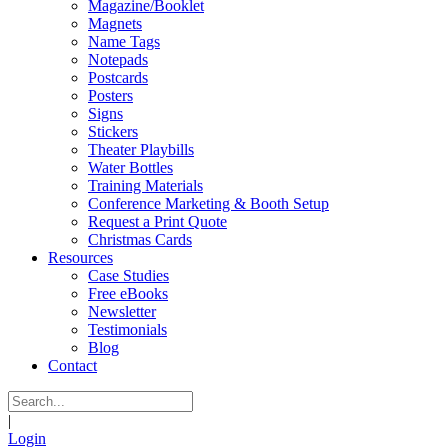
Magazine/Booklet
Magnets
Name Tags
Notepads
Postcards
Posters
Signs
Stickers
Theater Playbills
Water Bottles
Training Materials
Conference Marketing & Booth Setup
Request a Print Quote
Christmas Cards
Resources
Case Studies
Free eBooks
Newsletter
Testimonials
Blog
Contact
|
Login