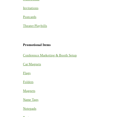
Invitations
Postcards
Theater Playbills
Promotional Items
Conference Marketing & Booth Setup
Car Magnets
Flags
Folders
Magnets
Name Tags
Notepads