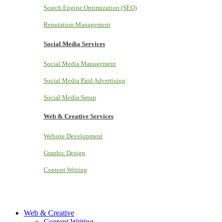
Search Engine Optimization (SEO)
Reputation Management
Social Media Services
Social Media Management
Social Media Paid Advertising
Social Media Setup
Web & Creative Services
Website Development
Graphic Design
Content Writing
Web & Creative
Content Writing