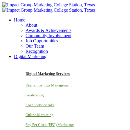
Home
About
Awards & Achievements
Community Involvement
Job Opportunities
Our Team
Recognition
Digital Marketing
Digital Marketing Services
Digital Listings Management
Geofencing
Local Service Ads
Online Marketing
Pay Per Click (PPC) Marketing