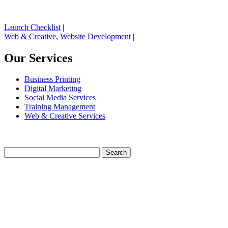
Launch Checklist
|
Web & Creative
,
Website Development
|
Our Services
Business Printing
Digital Marketing
Social Media Services
Training Management
Web & Creative Services