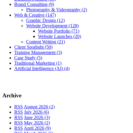
Brand Consulting
(9)
Photography & Videography
(2)
Web & Creative
(147)
Graphic Design
(12)
Website Development
(128)
Website Portfolio
(71)
Website Launches
(20)
Content Writing
(21)
Client Spotlight
(50)
Training Management
(3)
Case Study
(5)
Traditional Marketing
(1)
Artificial Intelligence (AI)
(4)
Archive
RSS
August 2026 (2)
RSS
July 2026 (6)
RSS
June 2026 (3)
RSS
May 2026 (2)
RSS
April 2026 (9)