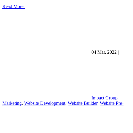
Read More
04 Mar, 2022
|
Impact Group
Marketing
,
Website Development
,
Website Builder
,
Website Pre-