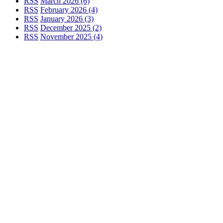
RSS
March 2026 (6)
RSS
February 2026 (4)
RSS
January 2026 (3)
RSS
December 2025 (2)
RSS
November 2025 (4)