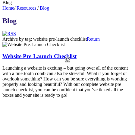
Blog
Home
/
Resources
/
Blog
Blog
Archive by tag:
website pre-launch checklist
Return
Website Pre-Launch Checklist
Launching a website is exciting – but going over all of the content
with a fine-tooth comb can also be stressful. What if you forget or
overlook something? How can you be sure everything is working
properly and looking beautiful? With our complete website pre-
launch checklist, you can be confident that you’ve ticked all the
boxes and your site is ready to go!