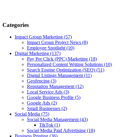
Categories
Impact Group Marketing
(57)
Impact Group Project News
(8)
Employee Spotlight
(10)
Digital Marketing
(137)
Pay Per Click (PPC) Marketing
(18)
Personalized Content Writing Solutions
(10)
Search Engine Optimization (SEO)
(51)
Digital Listings Management
(11)
Geofencing
(3)
Reputation Management
(12)
Local Service Ads
(3)
Google Business Profile
(5)
Google Ads
(2)
Small Businesses
(2)
Social Media
(75)
Social Media Management
(43)
TikTok
(1)
Social Media Paid Advertising
(18)
Business Printing
(36)