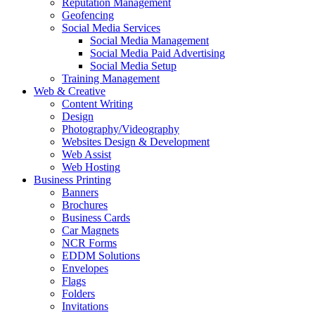
Reputation Management
Geofencing
Social Media Services
Social Media Management
Social Media Paid Advertising
Social Media Setup
Training Management
Web & Creative
Content Writing
Design
Photography/Videography
Websites Design & Development
Web Assist
Web Hosting
Business Printing
Banners
Brochures
Business Cards
Car Magnets
NCR Forms
EDDM Solutions
Envelopes
Flags
Folders
Invitations