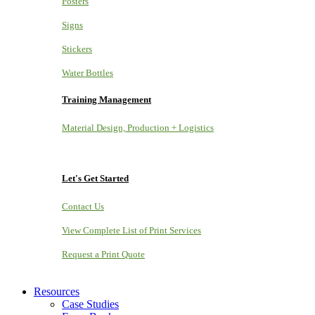
Posters
Signs
Stickers
Water Bottles
Training Management
Material Design, Production + Logistics
Let's Get Started
Contact Us
View Complete List of Print Services
Request a Print Quote
Resources
Case Studies