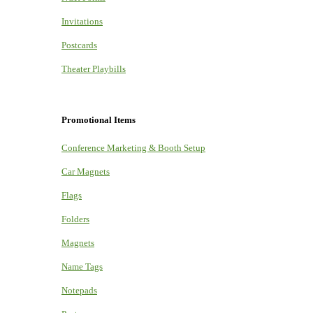
Invitations
Postcards
Theater Playbills
Promotional Items
Conference Marketing & Booth Setup
Car Magnets
Flags
Folders
Magnets
Name Tags
Notepads