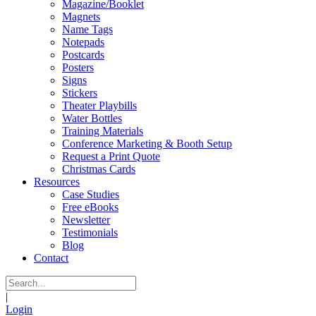
Magazine/Booklet
Magnets
Name Tags
Notepads
Postcards
Posters
Signs
Stickers
Theater Playbills
Water Bottles
Training Materials
Conference Marketing & Booth Setup
Request a Print Quote
Christmas Cards
Resources
Case Studies
Free eBooks
Newsletter
Testimonials
Blog
Contact
|
Login