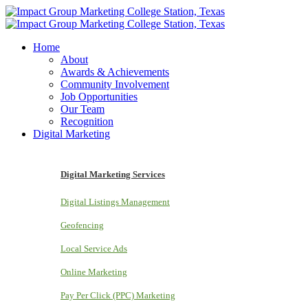
Home
About
Awards & Achievements
Community Involvement
Job Opportunities
Our Team
Recognition
Digital Marketing
Digital Marketing Services
Digital Listings Management
Geofencing
Local Service Ads
Online Marketing
Pay Per Click (PPC) Marketing