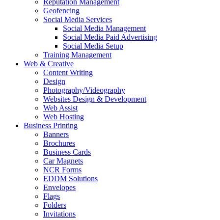
Reputation Management
Geofencing
Social Media Services
Social Media Management
Social Media Paid Advertising
Social Media Setup
Training Management
Web & Creative
Content Writing
Design
Photography/Videography
Websites Design & Development
Web Assist
Web Hosting
Business Printing
Banners
Brochures
Business Cards
Car Magnets
NCR Forms
EDDM Solutions
Envelopes
Flags
Folders
Invitations