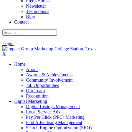
Free eBooks
Newsletter
Testimonials
Blog
Contact
|
Login
X
Home
About
Awards & Achievements
Community Involvement
Job Opportunities
Our Team
Recognition
Digital Marketing
Digital Listings Management
Local Service Ads
Pay Per Click (PPC) Marketing
Paid Advertising Management
Search Engine Optimization (SEO)