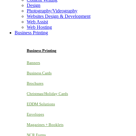
Design
Photography/Videography
Websites Design & Development
Web Assist
Web Hosting
Business Printing
Business Printing
Banners
Business Cards
Brochures
Christmas/Holiday Cards
EDDM Solutions
Envelopes
Magazines + Booklets
NCR Forms