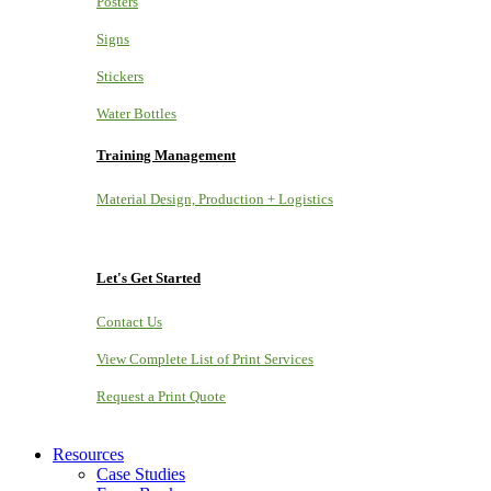
Posters
Signs
Stickers
Water Bottles
Training Management
Material Design, Production + Logistics
Let's Get Started
Contact Us
View Complete List of Print Services
Request a Print Quote
Resources
Case Studies