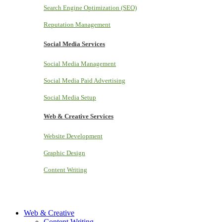
Search Engine Optimization (SEO)
Reputation Management
Social Media Services
Social Media Management
Social Media Paid Advertising
Social Media Setup
Web & Creative Services
Website Development
Graphic Design
Content Writing
Web & Creative
Content Writing