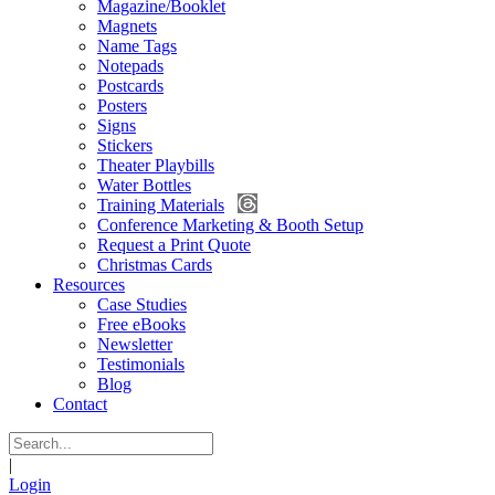
Magazine/Booklet
Magnets
Name Tags
Notepads
Postcards
Posters
Signs
Stickers
Theater Playbills
Water Bottles
Training Materials
Conference Marketing & Booth Setup
Request a Print Quote
Christmas Cards
Resources
Case Studies
Free eBooks
Newsletter
Testimonials
Blog
Contact
|
Login