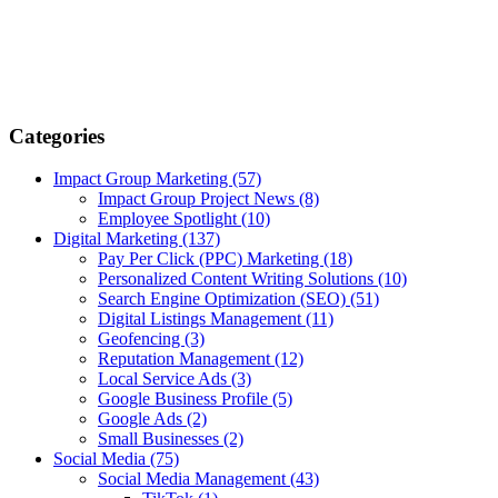
Categories
Impact Group Marketing
(57)
Impact Group Project News
(8)
Employee Spotlight
(10)
Digital Marketing
(137)
Pay Per Click (PPC) Marketing
(18)
Personalized Content Writing Solutions
(10)
Search Engine Optimization (SEO)
(51)
Digital Listings Management
(11)
Geofencing
(3)
Reputation Management
(12)
Local Service Ads
(3)
Google Business Profile
(5)
Google Ads
(2)
Small Businesses
(2)
Social Media
(75)
Social Media Management
(43)