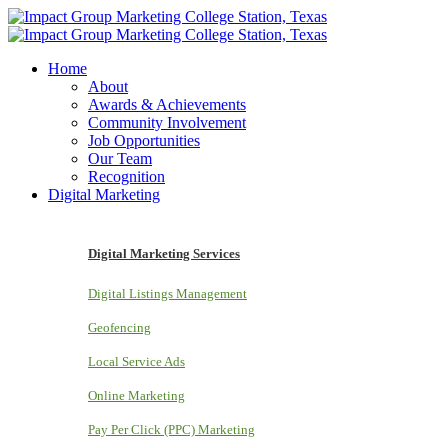
Home
About
Awards & Achievements
Community Involvement
Job Opportunities
Our Team
Recognition
Digital Marketing
Digital Marketing Services
Digital Listings Management
Geofencing
Local Service Ads
Online Marketing
Pay Per Click (PPC) Marketing