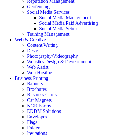
Reputation Management
Geofencing
Social Media Services
Social Media Management
Social Media Paid Advertising
Social Media Setup
Training Management
Web & Creative
Content Writing
Design
Photography/Videography
Websites Design & Development
Web Assist
Web Hosting
Business Printing
Banners
Brochures
Business Cards
Car Magnets
NCR Forms
EDDM Solutions
Envelopes
Flags
Folders
Invitations