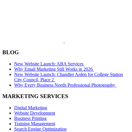
BLOG
New Website Launch: ABA Services
Why Email Marketing Still Works in 2026
New Website Launch: Chandler Arden for College Station
City Council, Place 2
Why Every Business Needs Professional Photography
MARKETING SERVICES
Digital Marketing
Website Development
Business Printing
Training Management
Search Engine Optimization