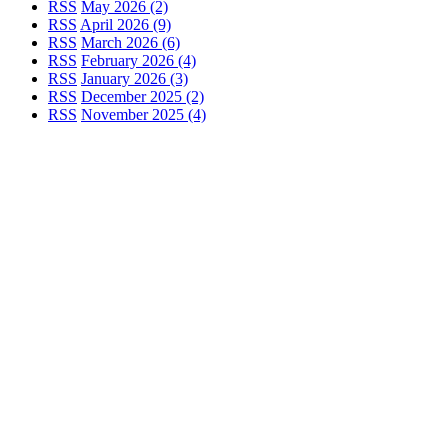
RSS
May 2026 (2)
RSS
April 2026 (9)
RSS
March 2026 (6)
RSS
February 2026 (4)
RSS
January 2026 (3)
RSS
December 2025 (2)
RSS
November 2025 (4)