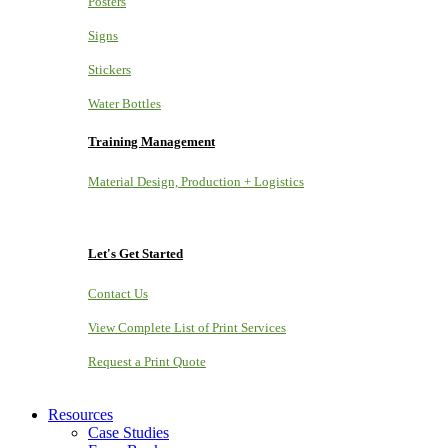
Posters
Signs
Stickers
Water Bottles
Training Management
Material Design, Production + Logistics
Let's Get Started
Contact Us
View Complete List of Print Services
Request a Print Quote
Resources
Case Studies