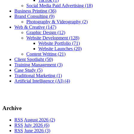
TikTok
(1)
Social Media Paid Advertising
(18)
Business Printing
(36)
Brand Consulting
(9)
Photography & Videography
(2)
Web & Creative
(147)
Graphic Design
(12)
Website Development
(128)
Website Portfolio
(71)
Website Launches
(20)
Content Writing
(21)
Client Spotlight
(50)
Training Management
(3)
Case Study
(5)
Traditional Marketing
(1)
Artificial Intelligence (AI)
(4)
Archive
RSS
August 2026 (2)
RSS
July 2026 (6)
RSS
June 2026 (3)