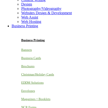
Design
Photography/Videography
Websites Design & Development
Web Assist
Web Hosting
Business Printing
Business Printing
Banners
Business Cards
Brochures
Christmas/Holiday Cards
EDDM Solutions
Envelopes
Magazines + Booklets
NCR Forms