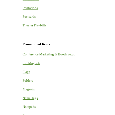
Invitations
Postcards
Theater Playbills
Promotional Items
Conference Marketing & Booth Setup
Car Magnets
Flags
Folders
Magnets
Name Tags
Notepads