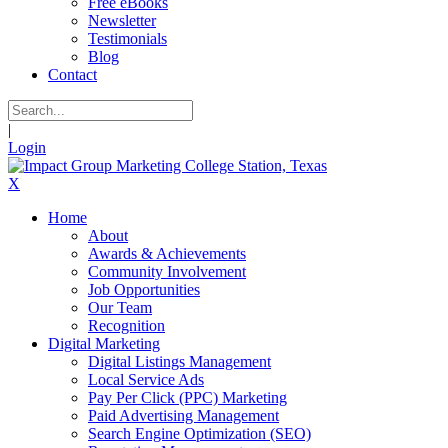
Free eBooks
Newsletter
Testimonials
Blog
Contact
|
Login
X
Home
About
Awards & Achievements
Community Involvement
Job Opportunities
Our Team
Recognition
Digital Marketing
Digital Listings Management
Local Service Ads
Pay Per Click (PPC) Marketing
Paid Advertising Management
Search Engine Optimization (SEO)