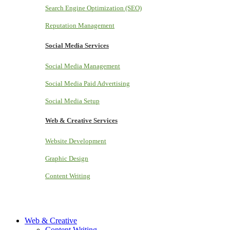
Search Engine Optimization (SEO)
Reputation Management
Social Media Services
Social Media Management
Social Media Paid Advertising
Social Media Setup
Web & Creative Services
Website Development
Graphic Design
Content Writing
Web & Creative
Content Writing