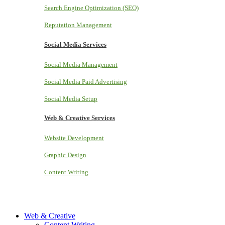
Search Engine Optimization (SEO)
Reputation Management
Social Media Services
Social Media Management
Social Media Paid Advertising
Social Media Setup
Web & Creative Services
Website Development
Graphic Design
Content Writing
Web & Creative
Content Writing