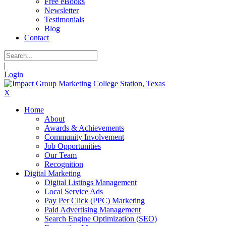
Free eBooks
Newsletter
Testimonials
Blog
Contact
|
Login
X
Home
About
Awards & Achievements
Community Involvement
Job Opportunities
Our Team
Recognition
Digital Marketing
Digital Listings Management
Local Service Ads
Pay Per Click (PPC) Marketing
Paid Advertising Management
Search Engine Optimization (SEO)