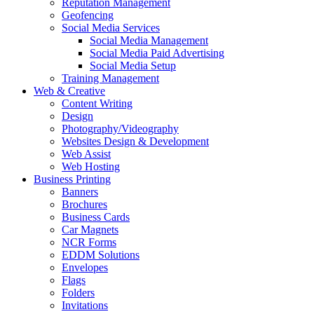
Reputation Management
Geofencing
Social Media Services
Social Media Management
Social Media Paid Advertising
Social Media Setup
Training Management
Web & Creative
Content Writing
Design
Photography/Videography
Websites Design & Development
Web Assist
Web Hosting
Business Printing
Banners
Brochures
Business Cards
Car Magnets
NCR Forms
EDDM Solutions
Envelopes
Flags
Folders
Invitations