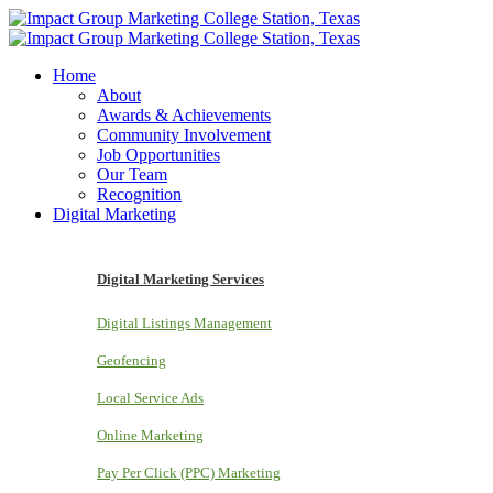
Home
About
Awards & Achievements
Community Involvement
Job Opportunities
Our Team
Recognition
Digital Marketing
Digital Marketing Services
Digital Listings Management
Geofencing
Local Service Ads
Online Marketing
Pay Per Click (PPC) Marketing