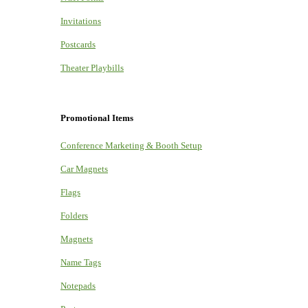
Invitations
Postcards
Theater Playbills
Promotional Items
Conference Marketing & Booth Setup
Car Magnets
Flags
Folders
Magnets
Name Tags
Notepads