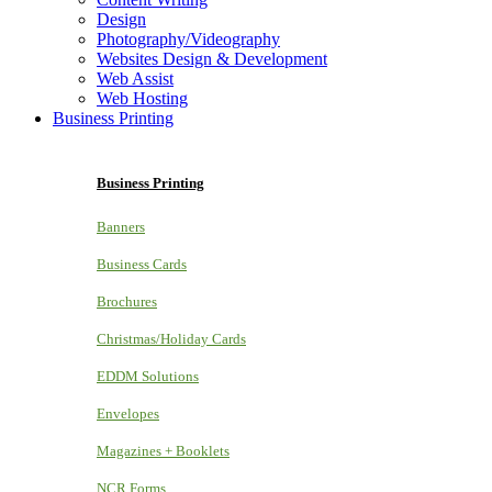
Design
Photography/Videography
Websites Design & Development
Web Assist
Web Hosting
Business Printing
Business Printing
Banners
Business Cards
Brochures
Christmas/Holiday Cards
EDDM Solutions
Envelopes
Magazines + Booklets
NCR Forms