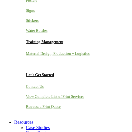
Posters
Signs
Stickers
Water Bottles
Training Management
Material Design, Production + Logistics
Let's Get Started
Contact Us
View Complete List of Print Services
Request a Print Quote
Resources
Case Studies