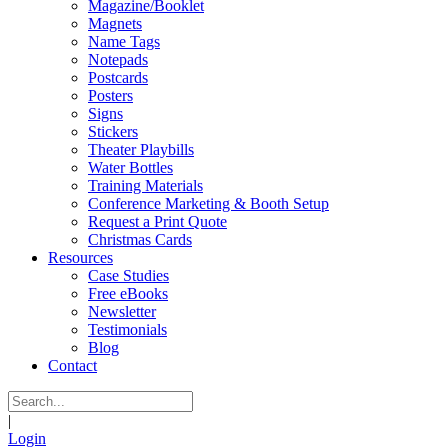
Magazine/Booklet
Magnets
Name Tags
Notepads
Postcards
Posters
Signs
Stickers
Theater Playbills
Water Bottles
Training Materials
Conference Marketing & Booth Setup
Request a Print Quote
Christmas Cards
Resources
Case Studies
Free eBooks
Newsletter
Testimonials
Blog
Contact
|
Login