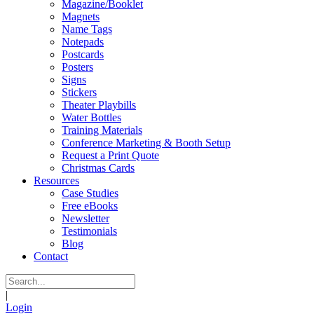
Magazine/Booklet
Magnets
Name Tags
Notepads
Postcards
Posters
Signs
Stickers
Theater Playbills
Water Bottles
Training Materials
Conference Marketing & Booth Setup
Request a Print Quote
Christmas Cards
Resources
Case Studies
Free eBooks
Newsletter
Testimonials
Blog
Contact
|
Login