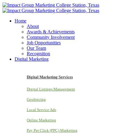
Home
About
Awards & Achievements
Community Involvement
Job Opportunities
Our Team
Recognition
Digital Marketing
Digital Marketing Services
Digital Listings Management
Geofencing
Local Service Ads
Online Marketing
Pay Per Click (PPC) Marketing