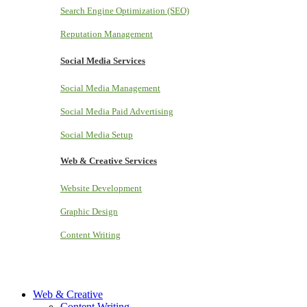
Search Engine Optimization (SEO)
Reputation Management
Social Media Services
Social Media Management
Social Media Paid Advertising
Social Media Setup
Web & Creative Services
Website Development
Graphic Design
Content Writing
Web & Creative
Content Writing