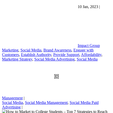
10 Jan, 2023
|
Impact Group
Marketing
,
Social Media
,
Brand Awareness
,
Engage with
Customers
,
Establish Authority
,
Provide Support
,
Affordability
,
Marketing Strategy
,
Social Media Advertising
,
Social Media
Management
|
Social Media
,
Social Media Management
,
Social Media Paid
Advertising
|