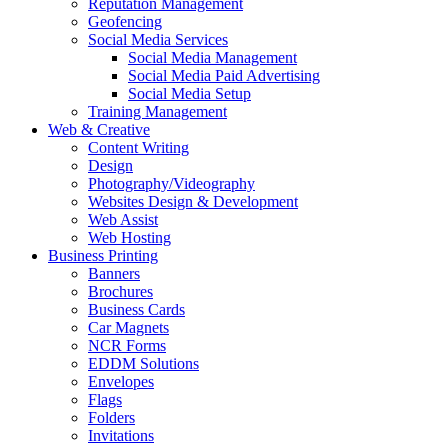
Reputation Management
Geofencing
Social Media Services
Social Media Management
Social Media Paid Advertising
Social Media Setup
Training Management
Web & Creative
Content Writing
Design
Photography/Videography
Websites Design & Development
Web Assist
Web Hosting
Business Printing
Banners
Brochures
Business Cards
Car Magnets
NCR Forms
EDDM Solutions
Envelopes
Flags
Folders
Invitations