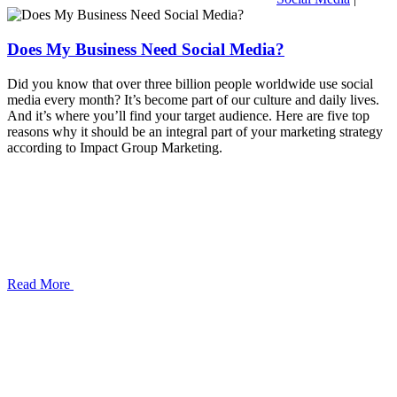
Does My Business Need Social Media?
Did you know that over three billion people worldwide use social
media every month? It’s become part of our culture and daily lives.
And it’s where you’ll find your target audience. Here are five top
reasons why it should be an integral part of your marketing strategy
according to Impact Group Marketing.
Read More