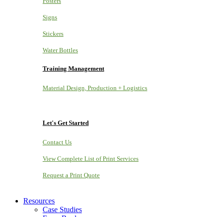
Posters
Signs
Stickers
Water Bottles
Training Management
Material Design, Production + Logistics
Let's Get Started
Contact Us
View Complete List of Print Services
Request a Print Quote
Resources
Case Studies