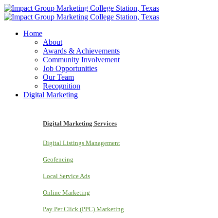
Home
About
Awards & Achievements
Community Involvement
Job Opportunities
Our Team
Recognition
Digital Marketing
Digital Marketing Services
Digital Listings Management
Geofencing
Local Service Ads
Online Marketing
Pay Per Click (PPC) Marketing