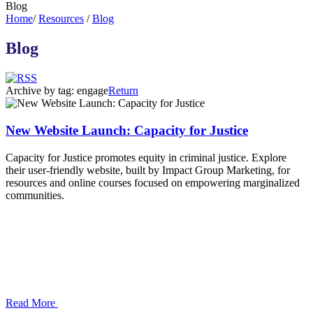
Blog
Home
/
Resources
/
Blog
Blog
Archive by tag:
engage
Return
New Website Launch: Capacity for Justice
Capacity for Justice promotes equity in criminal justice. Explore
their user-friendly website, built by Impact Group Marketing, for
resources and online courses focused on empowering marginalized
communities.
Read More