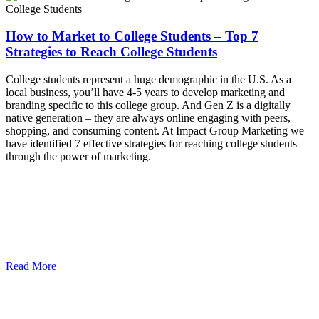
How to Market to College Students – Top 7
Strategies to Reach College Students
College students represent a huge demographic in the U.S. As a
local business, you’ll have 4-5 years to develop marketing and
branding specific to this college group. And Gen Z is a digitally
native generation – they are always online engaging with peers,
shopping, and consuming content. At Impact Group Marketing we
have identified 7 effective strategies for reaching college students
through the power of marketing.
Read More