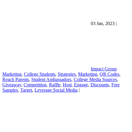
03 Jan, 2023
|
Impact Group
Marketing
,
College Students
,
Strategies
,
Marketing
,
QR Codes
,
Reach Parents
,
Student Ambassadors
,
College Media Sources
,
Giveaway
,
Competition
,
Raffle
,
Host
,
Engage
,
Discounts
,
Free
Samples
,
Target
,
Leverage Social Media
|