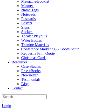
Magazine/Booklet
Magnets
Name Tags
Notepads
Postcards
Posters
Signs
Stickers
Theater Playbills
Water Bottles
Training Materials
Conference Marketing & Booth Setup
Request a Print Quote
Christmas Cards
Resources
Case Studies
Free eBooks
Newsletter
Testimonials
Blog
Contact
|
Login