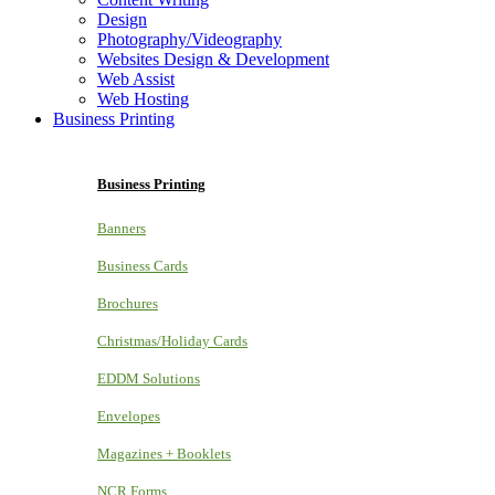
Design
Photography/Videography
Websites Design & Development
Web Assist
Web Hosting
Business Printing
Business Printing
Banners
Business Cards
Brochures
Christmas/Holiday Cards
EDDM Solutions
Envelopes
Magazines + Booklets
NCR Forms