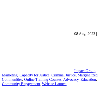
08 Aug, 2023
|
Impact Group
Marketing
,
Capacity for Justice
,
Criminal Justice
,
Marginalized
Communities
,
Online Training Courses
,
Advocacy
,
Education
,
Community Engagement
,
Website Launch
|