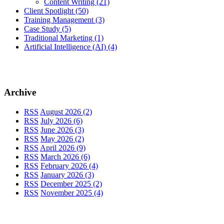
Content Writing
(21)
Client Spotlight
(50)
Training Management
(3)
Case Study
(5)
Traditional Marketing
(1)
Artificial Intelligence (AI)
(4)
Archive
RSS
August 2026 (2)
RSS
July 2026 (6)
RSS
June 2026 (3)
RSS
May 2026 (2)
RSS
April 2026 (9)
RSS
March 2026 (6)
RSS
February 2026 (4)
RSS
January 2026 (3)
RSS
December 2025 (2)
RSS
November 2025 (4)