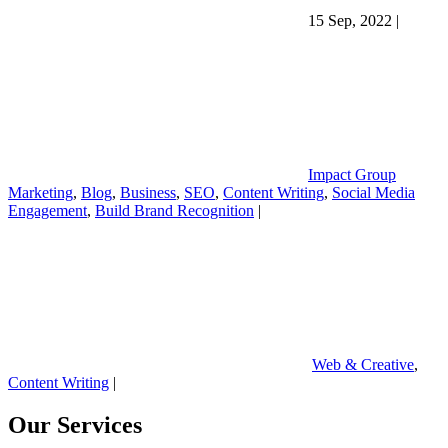
15 Sep, 2022
|
Impact Group
Marketing
,
Blog
,
Business
,
SEO
,
Content Writing
,
Social Media
Engagement
,
Build Brand Recognition
|
Web & Creative
,
Content Writing
|
Our Services