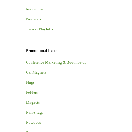
Invitations
Postcards
Theater Playbills
Promotional Items
Conference Marketing & Booth Setup
Car Magnets
Flags
Folders
Magnets
Name Tags
Notepads