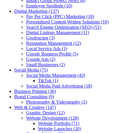
Impact Group Project News
(8)
Employee Spotlight
(10)
Digital Marketing
(137)
Pay Per Click (PPC) Marketing
(18)
Personalized Content Writing Solutions
(10)
Search Engine Optimization (SEO)
(51)
Digital Listings Management
(11)
Geofencing
(3)
Reputation Management
(12)
Local Service Ads
(3)
Google Business Profile
(5)
Google Ads
(2)
Small Businesses
(2)
Social Media
(75)
Social Media Management
(43)
TikTok
(1)
Social Media Paid Advertising
(18)
Business Printing
(36)
Brand Consulting
(9)
Photography & Videography
(2)
Web & Creative
(147)
Graphic Design
(12)
Website Development
(128)
Website Portfolio
(71)
Website Launches
(20)