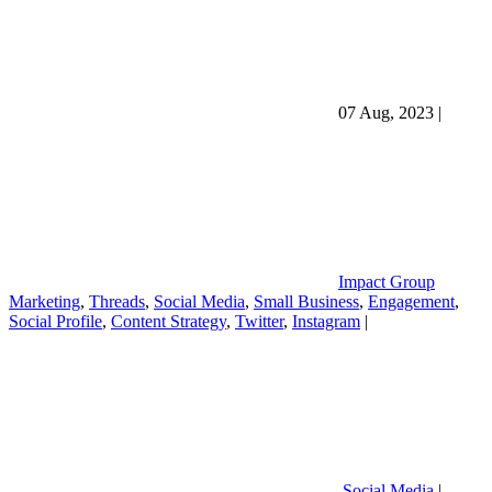
07 Aug, 2023
|
Impact Group
Marketing
,
Threads
,
Social Media
,
Small Business
,
Engagement
,
Social Profile
,
Content Strategy
,
Twitter
,
Instagram
|
Social Media
|