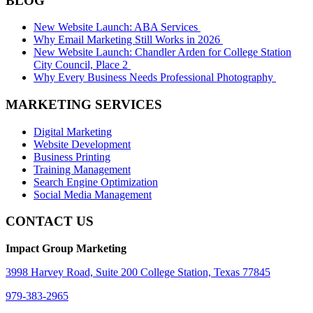
BLOG
New Website Launch: ABA Services
Why Email Marketing Still Works in 2026
New Website Launch: Chandler Arden for College Station
City Council, Place 2
Why Every Business Needs Professional Photography
MARKETING SERVICES
Digital Marketing
Website Development
Business Printing
Training Management
Search Engine Optimization
Social Media Management
CONTACT US
Impact Group Marketing
3998 Harvey Road, Suite 200 College Station, Texas 77845
979-383-2965