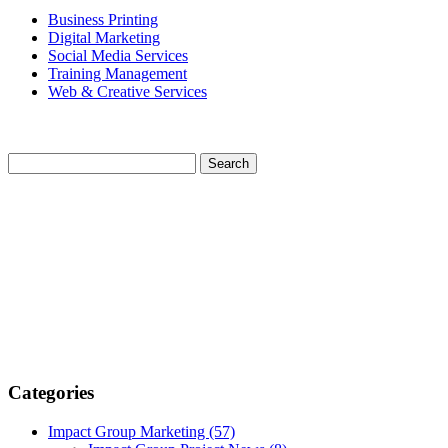
Business Printing
Digital Marketing
Social Media Services
Training Management
Web & Creative Services
Categories
Impact Group Marketing
(57)