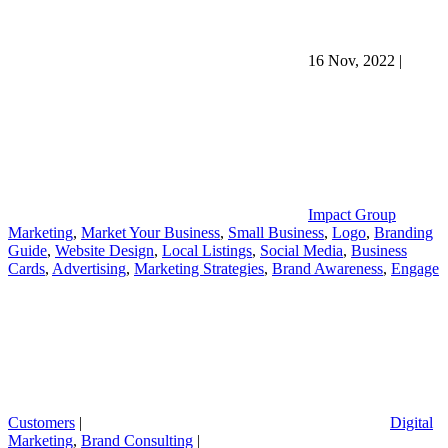
16 Nov, 2022
|
Impact Group
Marketing
,
Market Your Business
,
Small Business
,
Logo
,
Branding
Guide
,
Website Design
,
Local Listings
,
Social Media
,
Business
Cards
,
Advertising
,
Marketing Strategies
,
Brand Awareness
,
Engage
Customers
|
Digital
Marketing
,
Brand Consulting
|