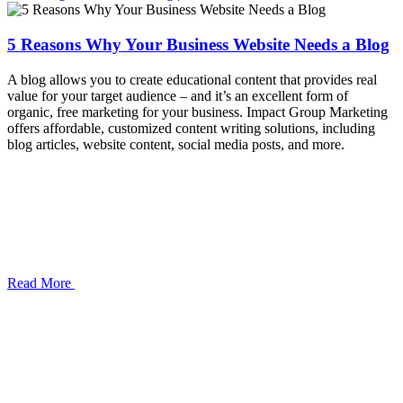
5 Reasons Why Your Business Website Needs a Blog
A blog allows you to create educational content that provides real
value for your target audience – and it’s an excellent form of
organic, free marketing for your business. Impact Group Marketing
offers affordable, customized content writing solutions, including
blog articles, website content, social media posts, and more.
Read More