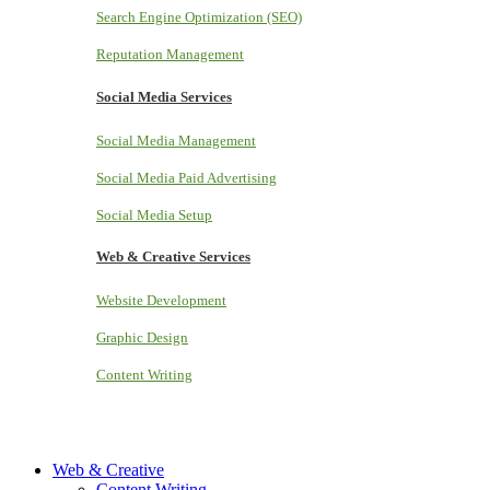
Search Engine Optimization (SEO)
Reputation Management
Social Media Services
Social Media Management
Social Media Paid Advertising
Social Media Setup
Web & Creative Services
Website Development
Graphic Design
Content Writing
Web & Creative
Content Writing