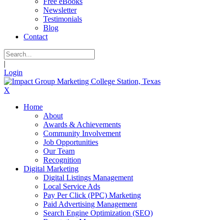
Free eBooks
Newsletter
Testimonials
Blog
Contact
|
Login
X
Home
About
Awards & Achievements
Community Involvement
Job Opportunities
Our Team
Recognition
Digital Marketing
Digital Listings Management
Local Service Ads
Pay Per Click (PPC) Marketing
Paid Advertising Management
Search Engine Optimization (SEO)