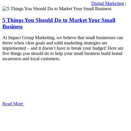
Digital Marketing
|
5 Things You Should Do to Market Your Small
Business
At Impact Group Marketing, we believe that small businesses can
thrive when clear goals and solid marketing strategies are
implemented – and it doesn’t have to break your budget! Here are
five things you should do to help your small business build brand
awareness and loyal customers.
Read More