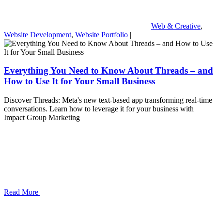
Web & Creative
,
Website Development
,
Website Portfolio
|
Everything You Need to Know About Threads – and
How to Use It for Your Small Business
Discover Threads: Meta's new text-based app transforming real-time
conversations. Learn how to leverage it for your business with
Impact Group Marketing
Read More