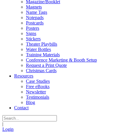
Magazine/Booklet
Magnets
Name Tags
Notepads
Postcards
Posters
Signs
Stickers
Theater Playbills
Water Bottles
Training Materials
Conference Marketing & Booth Setup
Request a Print Quote
Christmas Cards
Resources
Case Studies
Free eBooks
Newsletter
Testimonials
Blog
Contact
|
Login