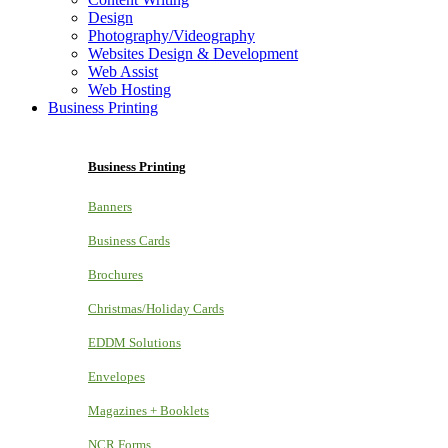
Design
Photography/Videography
Websites Design & Development
Web Assist
Web Hosting
Business Printing
Business Printing
Banners
Business Cards
Brochures
Christmas/Holiday Cards
EDDM Solutions
Envelopes
Magazines + Booklets
NCR Forms