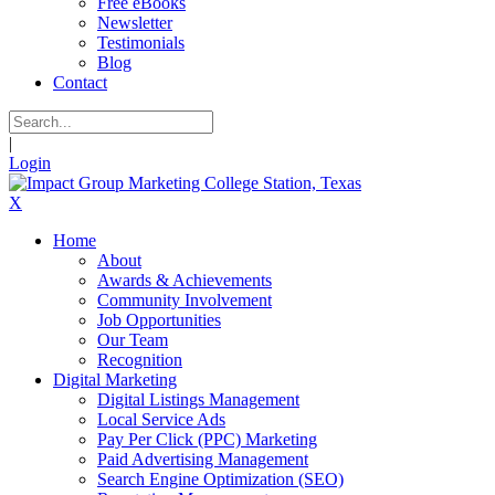
Free eBooks
Newsletter
Testimonials
Blog
Contact
|
Login
X
Home
About
Awards & Achievements
Community Involvement
Job Opportunities
Our Team
Recognition
Digital Marketing
Digital Listings Management
Local Service Ads
Pay Per Click (PPC) Marketing
Paid Advertising Management
Search Engine Optimization (SEO)