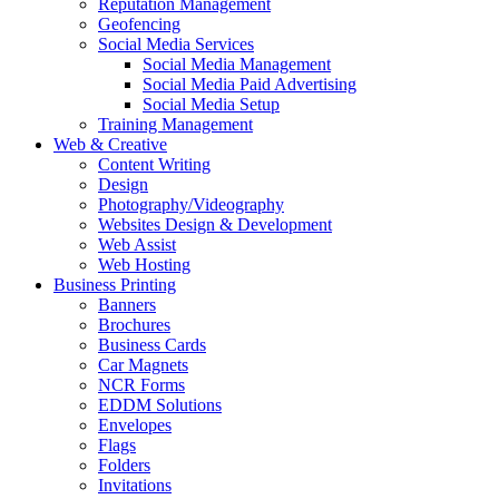
Reputation Management
Geofencing
Social Media Services
Social Media Management
Social Media Paid Advertising
Social Media Setup
Training Management
Web & Creative
Content Writing
Design
Photography/Videography
Websites Design & Development
Web Assist
Web Hosting
Business Printing
Banners
Brochures
Business Cards
Car Magnets
NCR Forms
EDDM Solutions
Envelopes
Flags
Folders
Invitations