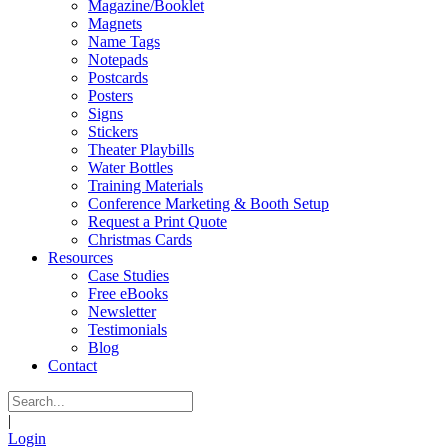
Magazine/Booklet
Magnets
Name Tags
Notepads
Postcards
Posters
Signs
Stickers
Theater Playbills
Water Bottles
Training Materials
Conference Marketing & Booth Setup
Request a Print Quote
Christmas Cards
Resources
Case Studies
Free eBooks
Newsletter
Testimonials
Blog
Contact
|
Login