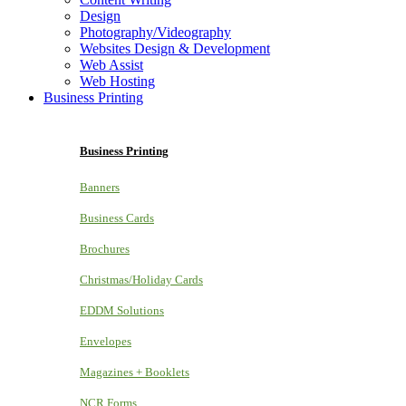
Design
Photography/Videography
Websites Design & Development
Web Assist
Web Hosting
Business Printing
Business Printing
Banners
Business Cards
Brochures
Christmas/Holiday Cards
EDDM Solutions
Envelopes
Magazines + Booklets
NCR Forms