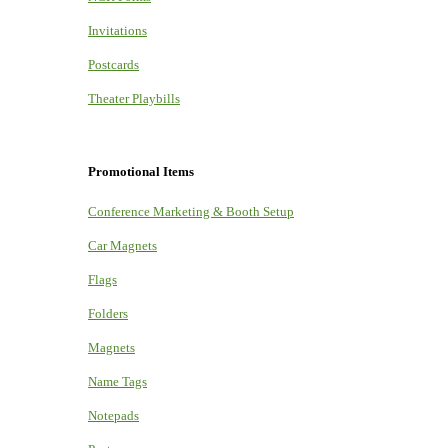
Invitations
Postcards
Theater Playbills
Promotional Items
Conference Marketing & Booth Setup
Car Magnets
Flags
Folders
Magnets
Name Tags
Notepads