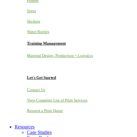
Posters
Signs
Stickers
Water Bottles
Training Management
Material Design, Production + Logistics
Let's Get Started
Contact Us
View Complete List of Print Services
Request a Print Quote
Resources
Case Studies