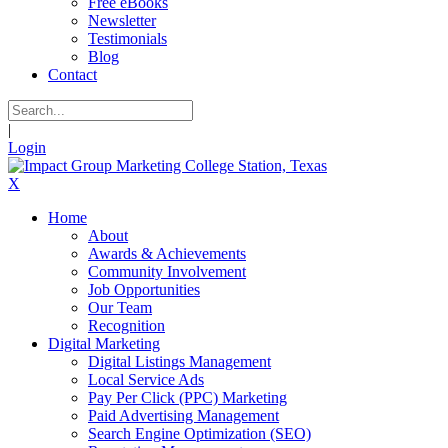
Free eBooks
Newsletter
Testimonials
Blog
Contact
|
Login
X
Home
About
Awards & Achievements
Community Involvement
Job Opportunities
Our Team
Recognition
Digital Marketing
Digital Listings Management
Local Service Ads
Pay Per Click (PPC) Marketing
Paid Advertising Management
Search Engine Optimization (SEO)