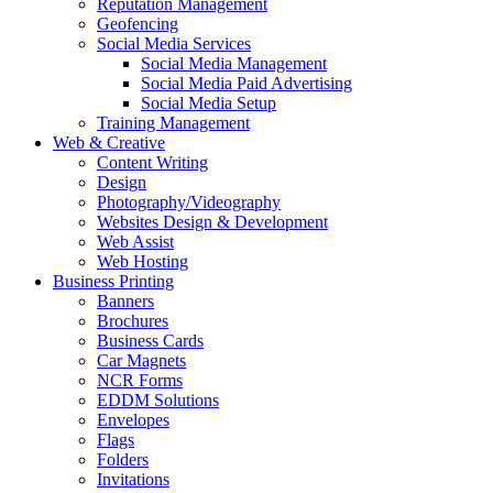
Reputation Management
Geofencing
Social Media Services
Social Media Management
Social Media Paid Advertising
Social Media Setup
Training Management
Web & Creative
Content Writing
Design
Photography/Videography
Websites Design & Development
Web Assist
Web Hosting
Business Printing
Banners
Brochures
Business Cards
Car Magnets
NCR Forms
EDDM Solutions
Envelopes
Flags
Folders
Invitations