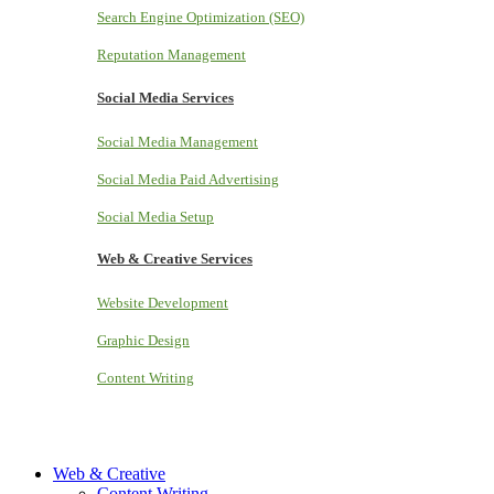
Search Engine Optimization (SEO)
Reputation Management
Social Media Services
Social Media Management
Social Media Paid Advertising
Social Media Setup
Web & Creative Services
Website Development
Graphic Design
Content Writing
Web & Creative
Content Writing