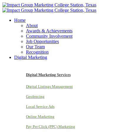
Home
About
Awards & Achievements
Community Involvement
Job Opportunities
Our Team
Recognition
Digital Marketing
Digital Marketing Services
Digital Listings Management
Geofencing
Local Service Ads
Online Marketing
Pay Per Click (PPC) Marketing