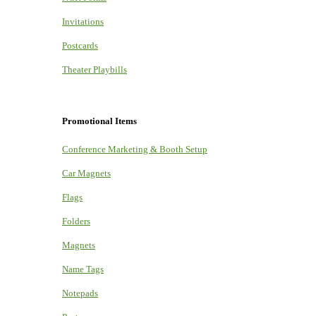
Invitations
Postcards
Theater Playbills
Promotional Items
Conference Marketing & Booth Setup
Car Magnets
Flags
Folders
Magnets
Name Tags
Notepads