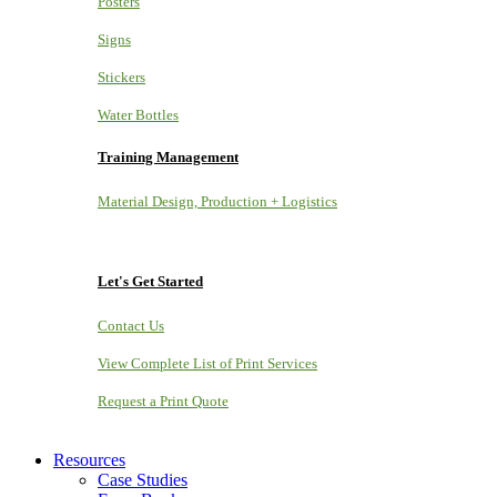
Posters
Signs
Stickers
Water Bottles
Training Management
Material Design, Production + Logistics
Let's Get Started
Contact Us
View Complete List of Print Services
Request a Print Quote
Resources
Case Studies