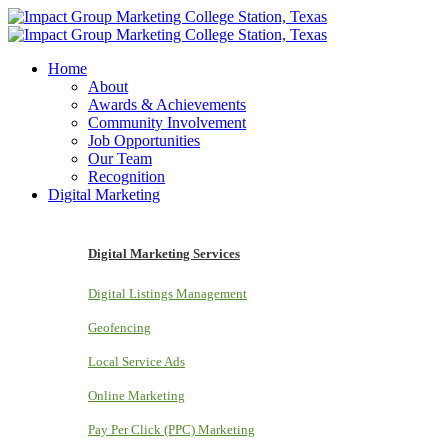
Home
About
Awards & Achievements
Community Involvement
Job Opportunities
Our Team
Recognition
Digital Marketing
Digital Marketing Services
Digital Listings Management
Geofencing
Local Service Ads
Online Marketing
Pay Per Click (PPC) Marketing