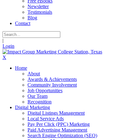
Free eBooks
Newsletter
Testimonials
Blog
Contact
|
Login
X
Home
About
Awards & Achievements
Community Involvement
Job Opportunities
Our Team
Recognition
Digital Marketing
Digital Listings Management
Local Service Ads
Pay Per Click (PPC) Marketing
Paid Advertising Management
Search Engine Optimization (SEO)