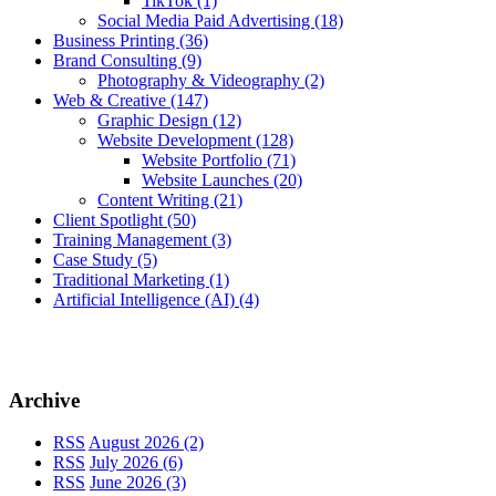
TikTok
(1)
Social Media Paid Advertising
(18)
Business Printing
(36)
Brand Consulting
(9)
Photography & Videography
(2)
Web & Creative
(147)
Graphic Design
(12)
Website Development
(128)
Website Portfolio
(71)
Website Launches
(20)
Content Writing
(21)
Client Spotlight
(50)
Training Management
(3)
Case Study
(5)
Traditional Marketing
(1)
Artificial Intelligence (AI)
(4)
Archive
RSS
August 2026 (2)
RSS
July 2026 (6)
RSS
June 2026 (3)