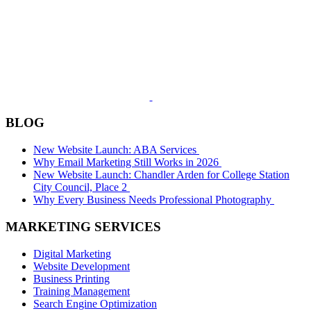
BLOG
New Website Launch: ABA Services
Why Email Marketing Still Works in 2026
New Website Launch: Chandler Arden for College Station
City Council, Place 2
Why Every Business Needs Professional Photography
MARKETING SERVICES
Digital Marketing
Website Development
Business Printing
Training Management
Search Engine Optimization