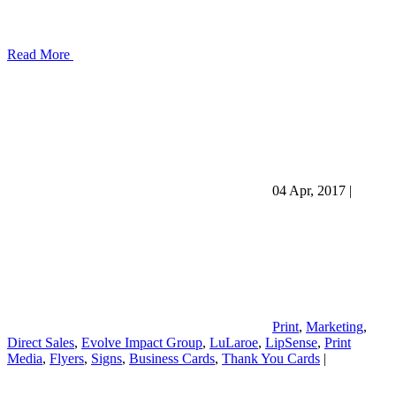
Read More
04 Apr, 2017
|
Print
,
Marketing
,
Direct Sales
,
Evolve Impact Group
,
LuLaroe
,
LipSense
,
Print
Media
,
Flyers
,
Signs
,
Business Cards
,
Thank You Cards
|