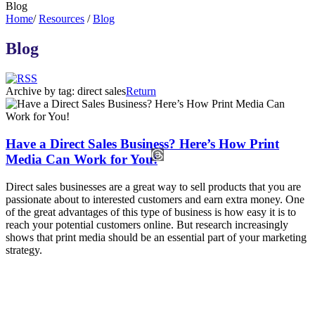
Blog
Home
/
Resources
/
Blog
Blog
Archive by tag:
direct sales
Return
Have a Direct Sales Business? Here’s How Print
Media Can Work for You!
Direct sales businesses are a great way to sell products that you are
passionate about to interested customers and earn extra money. One
of the great advantages of this type of business is how easy it is to
reach your potential customers online. But research increasingly
shows that print media should be an essential part of your marketing
strategy.