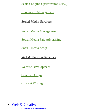
Search Engine Optimization (SEO)
Reputation Management
Social Media Services
Social Media Management
Social Media Paid Advertising
Social Media Setup
Web & Creative Services
Website Development
Graphic Design
Content Writing
Web & Creative
Content Writing