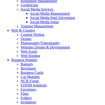
Reputation Management
Geofencing
Social Media Services
Social Media Management
Social Media Paid Advertising
Social Media Setup
Training Management
Web & Creative
Content Writing
Design
Photography/Videography
Websites Design & Development
Web Assist
Web Hosting
Business Printing
Banners
Brochures
Business Cards
Car Magnets
NCR Forms
EDDM Solutions
Envelopes
Flags
Folders
Invitations