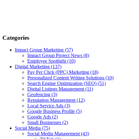
Categories
Impact Group Marketing
(57)
Impact Group Project News
(8)
Employee Spotlight
(10)
Digital Marketing
(137)
Pay Per Click (PPC) Marketing
(18)
Personalized Content Writing Solutions
(10)
Search Engine Optimization (SEO)
(51)
Digital Listings Management
(11)
Geofencing
(3)
Reputation Management
(12)
Local Service Ads
(3)
Google Business Profile
(5)
Google Ads
(2)
Small Businesses
(2)
Social Media
(75)
Social Media Management
(43)