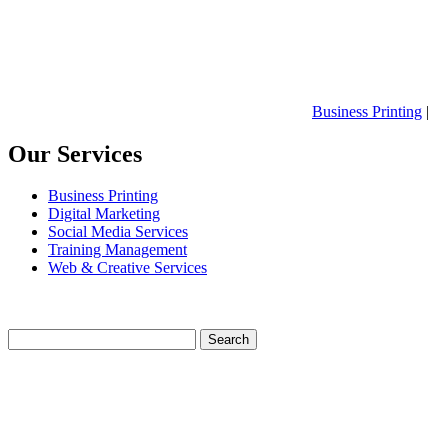
Business Printing
|
Our Services
Business Printing
Digital Marketing
Social Media Services
Training Management
Web & Creative Services