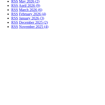
RSS
May 2026 (2)
RSS
April 2026 (9)
RSS
March 2026 (6)
RSS
February 2026 (4)
RSS
January 2026 (3)
RSS
December 2025 (2)
RSS
November 2025 (4)