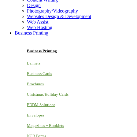
Design
Photography/Videography
Websites Design & Development
Web Assist
Web Hosting
Business Printing
Business Printing
Banners
Business Cards
Brochures
Christmas/Holiday Cards
EDDM Solutions
Envelopes
Magazines + Booklets
NCR Forms