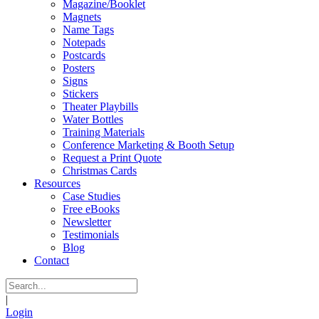
Magazine/Booklet
Magnets
Name Tags
Notepads
Postcards
Posters
Signs
Stickers
Theater Playbills
Water Bottles
Training Materials
Conference Marketing & Booth Setup
Request a Print Quote
Christmas Cards
Resources
Case Studies
Free eBooks
Newsletter
Testimonials
Blog
Contact
|
Login