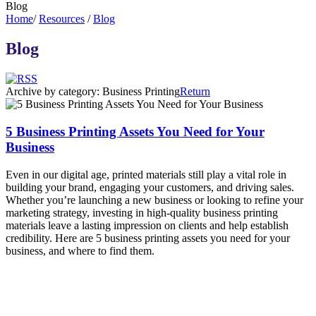
Blog
Home
/
Resources
/
Blog
Blog
Archive by category:
Business Printing
Return
5 Business Printing Assets You Need for Your
Business
Even in our digital age, printed materials still play a vital role in
building your brand, engaging your customers, and driving sales.
Whether you’re launching a new business or looking to refine your
marketing strategy, investing in high-quality business printing
materials leave a lasting impression on clients and help establish
credibility. Here are 5 business printing assets you need for your
business, and where to find them.