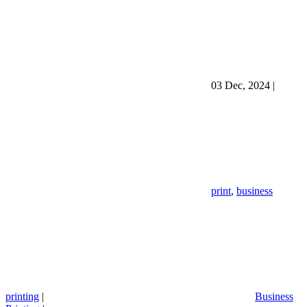
03 Dec, 2024
|
print
,
business
printing
|
Business