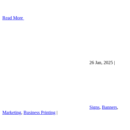
Read More
26 Jan, 2025
|
Signs
,
Banners
,
Marketing
,
Business Printing
|