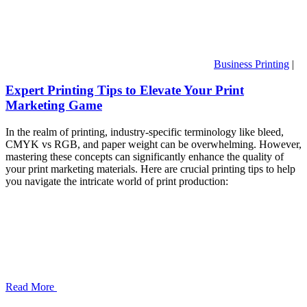
Business Printing
|
Expert Printing Tips to Elevate Your Print
Marketing Game
In the realm of printing, industry-specific terminology like bleed,
CMYK vs RGB, and paper weight can be overwhelming. However,
mastering these concepts can significantly enhance the quality of
your print marketing materials. Here are crucial printing tips to help
you navigate the intricate world of print production:
Read More