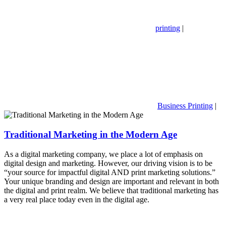
printing
|
Business Printing
|
Traditional Marketing in the Modern Age
As a digital marketing company, we place a lot of emphasis on
digital design and marketing. However, our driving vision is to be
“your source for impactful digital AND print marketing solutions.”
Your unique branding and design are important and relevant in both
the digital and print realm. We believe that traditional marketing has
a very real place today even in the digital age.