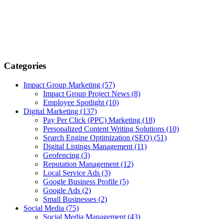
Categories
Impact Group Marketing
(57)
Impact Group Project News
(8)
Employee Spotlight
(10)
Digital Marketing
(137)
Pay Per Click (PPC) Marketing
(18)
Personalized Content Writing Solutions
(10)
Search Engine Optimization (SEO)
(51)
Digital Listings Management
(11)
Geofencing
(3)
Reputation Management
(12)
Local Service Ads
(3)
Google Business Profile
(5)
Google Ads
(2)
Small Businesses
(2)
Social Media
(75)
Social Media Management
(43)