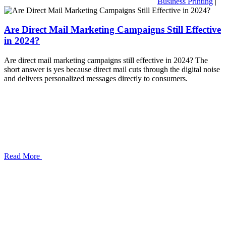
Business Printing
|
Are Direct Mail Marketing Campaigns Still Effective
in 2024?
Are direct mail marketing campaigns still effective in 2024? The
short answer is yes because direct mail cuts through the digital noise
and delivers personalized messages directly to consumers.
Read More