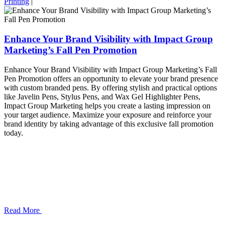
Printing
|
Enhance Your Brand Visibility with Impact Group
Marketing’s Fall Pen Promotion
Enhance Your Brand Visibility with Impact Group Marketing’s Fall
Pen Promotion offers an opportunity to elevate your brand presence
with custom branded pens. By offering stylish and practical options
like Javelin Pens, Stylus Pens, and Wax Gel Highlighter Pens,
Impact Group Marketing helps you create a lasting impression on
your target audience. Maximize your exposure and reinforce your
brand identity by taking advantage of this exclusive fall promotion
today.
Read More