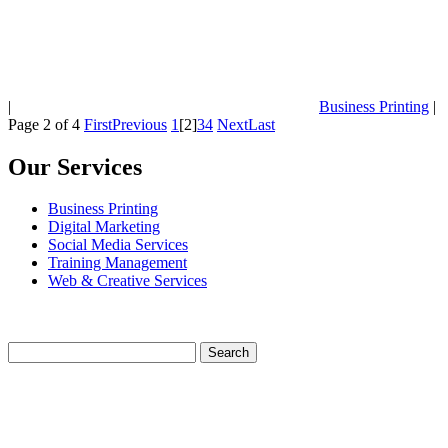
|
Business Printing
|
Page 2 of 4
First
Previous
1
[2]
3
4
Next
Last
Our Services
Business Printing
Digital Marketing
Social Media Services
Training Management
Web & Creative Services