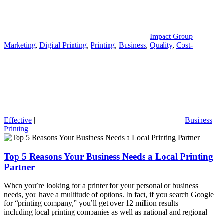
Impact Group
Marketing
,
Digital Printing
,
Printing
,
Business
,
Quality
,
Cost-
Effective
|
Business
Printing
|
Top 5 Reasons Your Business Needs a Local Printing
Partner
When you’re looking for a printer for your personal or business
needs, you have a multitude of options. In fact, if you search Google
for “printing company,” you’ll get over 12 million results –
including local printing companies as well as national and regional