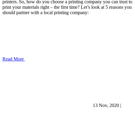
printers. So, how do you choose a printing company you can trust to
print your materials right – the first time? Let’s look at 5 reasons you
should partner with a local printing company:
Read More
13 Nov, 2020
|