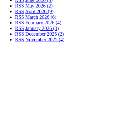
RSS
June 2026 (3)
RSS
May 2026 (2)
RSS
April 2026 (9)
RSS
March 2026 (6)
RSS
February 2026 (4)
RSS
January 2026 (3)
RSS
December 2025 (2)
RSS
November 2025 (4)