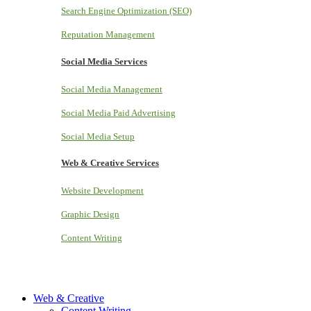
Search Engine Optimization (SEO)
Reputation Management
Social Media Services
Social Media Management
Social Media Paid Advertising
Social Media Setup
Web & Creative Services
Website Development
Graphic Design
Content Writing
Web & Creative
Content Writing