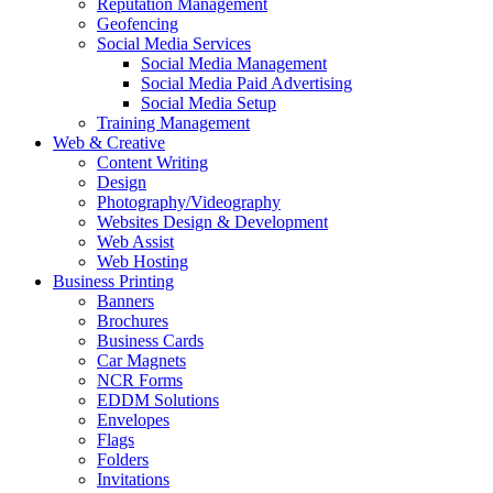
Reputation Management
Geofencing
Social Media Services
Social Media Management
Social Media Paid Advertising
Social Media Setup
Training Management
Web & Creative
Content Writing
Design
Photography/Videography
Websites Design & Development
Web Assist
Web Hosting
Business Printing
Banners
Brochures
Business Cards
Car Magnets
NCR Forms
EDDM Solutions
Envelopes
Flags
Folders
Invitations