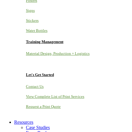
Posters
Signs
Stickers
Water Bottles
Training Management
Material Design, Production + Logistics
Let's Get Started
Contact Us
View Complete List of Print Services
Request a Print Quote
Resources
Case Studies