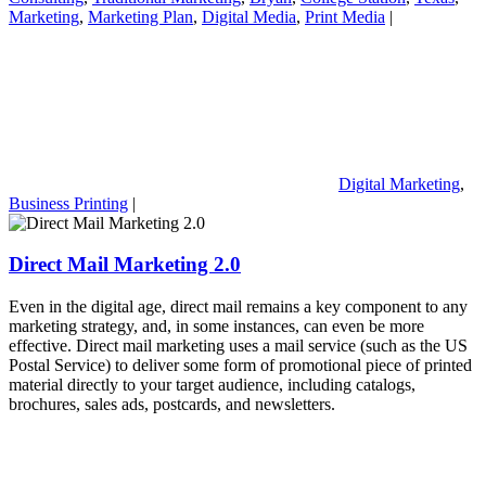
Marketing
,
Marketing Plan
,
Digital Media
,
Print Media
|
Digital Marketing
,
Business Printing
|
Direct Mail Marketing 2.0
Even in the digital age, direct mail remains a key component to any
marketing strategy, and, in some instances, can even be more
effective. Direct mail marketing uses a mail service (such as the US
Postal Service) to deliver some form of promotional piece of printed
material directly to your target audience, including catalogs,
brochures, sales ads, postcards, and newsletters.