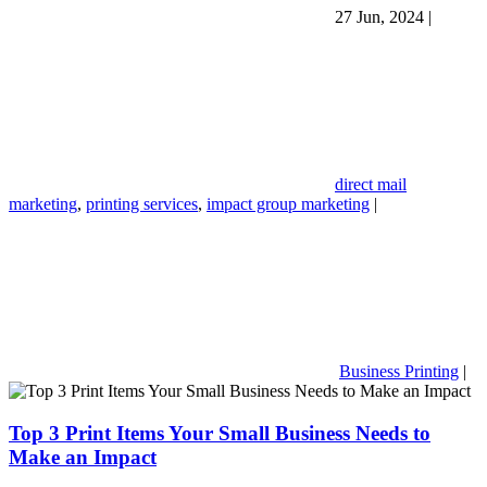
27 Jun, 2024
|
direct mail
marketing
,
printing services
,
impact group marketing
|
Business Printing
|
Top 3 Print Items Your Small Business Needs to
Make an Impact