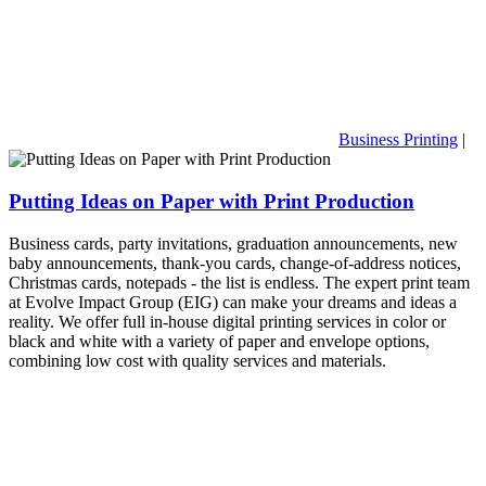
Business Printing
|
Putting Ideas on Paper with Print Production
Business cards, party invitations, graduation announcements, new
baby announcements, thank-you cards, change-of-address notices,
Christmas cards, notepads - the list is endless. The expert print team
at Evolve Impact Group (EIG) can make your dreams and ideas a
reality. We offer full in-house digital printing services in color or
black and white with a variety of paper and envelope options,
combining low cost with quality services and materials.