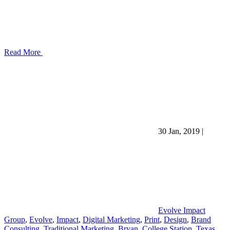
Read More
30 Jan, 2019
|
Evolve Impact
Group
,
Evolve
,
Impact
,
Digital Marketing
,
Print
,
Design
,
Brand
Consulting
,
Traditional Marketing
,
Bryan
,
College Station
,
Texas
,