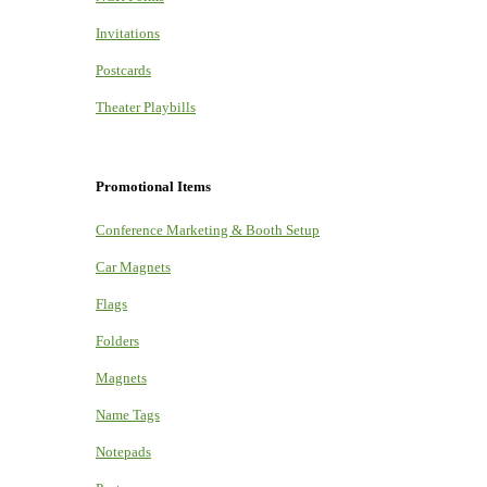
Invitations
Postcards
Theater Playbills
Promotional Items
Conference Marketing & Booth Setup
Car Magnets
Flags
Folders
Magnets
Name Tags
Notepads