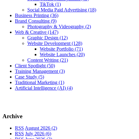
TikTok
(1)
Social Media Paid Advertising
(18)
Business Printing
(36)
Brand Consulting
(9)
Photography & Videography
(2)
Web & Creative
(147)
Graphic Design
(12)
Website Development
(128)
Website Portfolio
(71)
Website Launches
(20)
Content Writing
(21)
Client Spotlight
(50)
Training Management
(3)
Case Study
(5)
Traditional Marketing
(1)
Artificial Intelligence (AI)
(4)
Archive
RSS
August 2026 (2)
RSS
July 2026 (6)