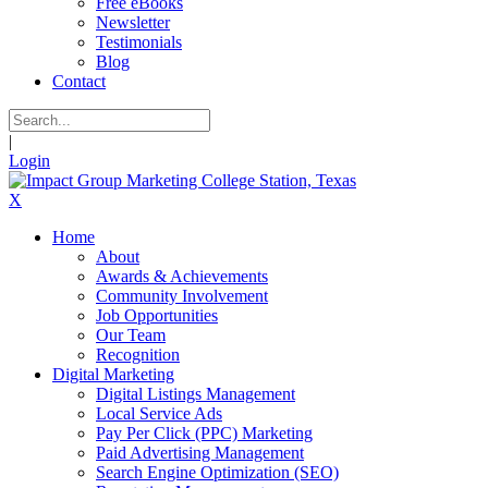
Free eBooks
Newsletter
Testimonials
Blog
Contact
|
Login
X
Home
About
Awards & Achievements
Community Involvement
Job Opportunities
Our Team
Recognition
Digital Marketing
Digital Listings Management
Local Service Ads
Pay Per Click (PPC) Marketing
Paid Advertising Management
Search Engine Optimization (SEO)