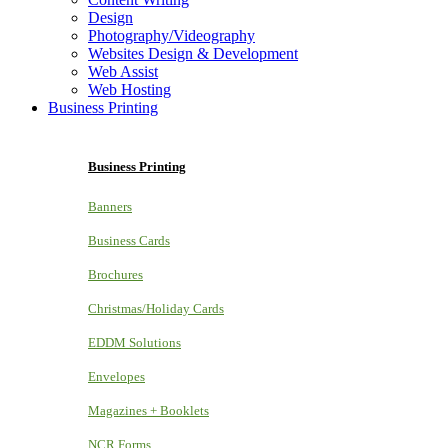
Design
Photography/Videography
Websites Design & Development
Web Assist
Web Hosting
Business Printing
Business Printing
Banners
Business Cards
Brochures
Christmas/Holiday Cards
EDDM Solutions
Envelopes
Magazines + Booklets
NCR Forms