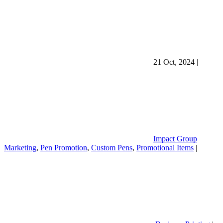
21 Oct, 2024
|
Impact Group
Marketing
,
Pen Promotion
,
Custom Pens
,
Promotional Items
|