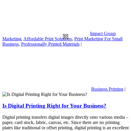
Impact Group
Marketing
,
Affordable Print Solutions
,
Print Marketing For Small
Business
,
Professionally Printed Materials
|
Business Printing
|
Is Digital Printing Right for Your Business?
Digital printing transfers digital images directly onto various media –
paper, card stock, fabric, canvas, etc. Since there are no printing
plates like traditional or offset printing, digital printing is an excellent