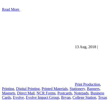
Read More
13 Aug, 2018
|
Print Production
,
Printing
,
Digital Printing
,
Printed Materials
,
Stationery
,
Banners
,
Magnets
,
Direct Mail
,
NCR Forms
,
Postcards
,
Notepads
,
Business
Cards
,
Evolve
,
Evolve Impact Group
,
Bryan
,
College Station
,
Texas