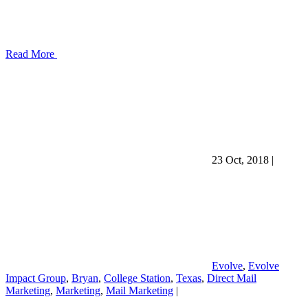
Read More
23 Oct, 2018
|
Evolve
,
Evolve
Impact Group
,
Bryan
,
College Station
,
Texas
,
Direct Mail
Marketing
,
Marketing
,
Mail Marketing
|