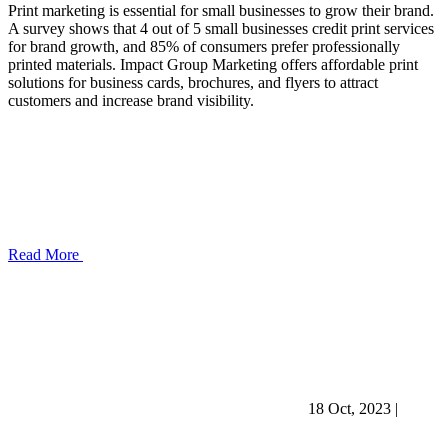
Print marketing is essential for small businesses to grow their brand.
A survey shows that 4 out of 5 small businesses credit print services
for brand growth, and 85% of consumers prefer professionally
printed materials. Impact Group Marketing offers affordable print
solutions for business cards, brochures, and flyers to attract
customers and increase brand visibility.
Read More
18 Oct, 2023
|