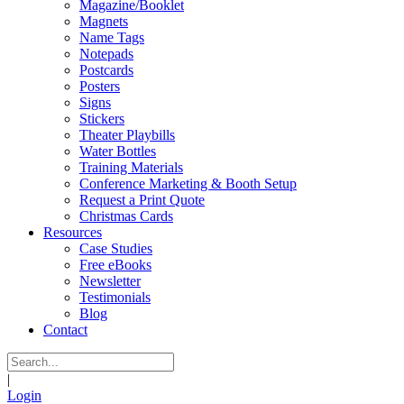
Magazine/Booklet
Magnets
Name Tags
Notepads
Postcards
Posters
Signs
Stickers
Theater Playbills
Water Bottles
Training Materials
Conference Marketing & Booth Setup
Request a Print Quote
Christmas Cards
Resources
Case Studies
Free eBooks
Newsletter
Testimonials
Blog
Contact
|
Login