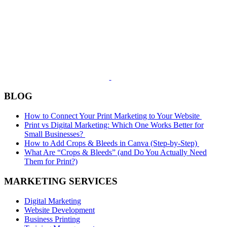
BLOG
How to Connect Your Print Marketing to Your Website
Print vs Digital Marketing: Which One Works Better for
Small Businesses?
How to Add Crops & Bleeds in Canva (Step-by-Step)
What Are “Crops & Bleeds” (and Do You Actually Need
Them for Print?)
MARKETING SERVICES
Digital Marketing
Website Development
Business Printing