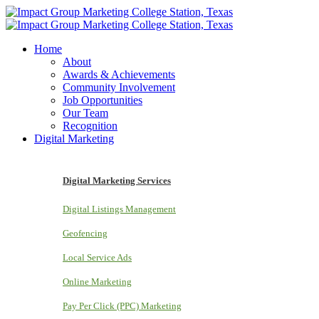
Home
About
Awards & Achievements
Community Involvement
Job Opportunities
Our Team
Recognition
Digital Marketing
Digital Marketing Services
Digital Listings Management
Geofencing
Local Service Ads
Online Marketing
Pay Per Click (PPC) Marketing