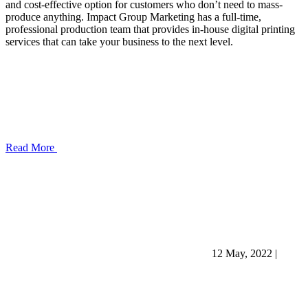
and cost-effective option for customers who don’t need to mass-
produce anything. Impact Group Marketing has a full-time,
professional production team that provides in-house digital printing
services that can take your business to the next level.
Read More
12 May, 2022
|